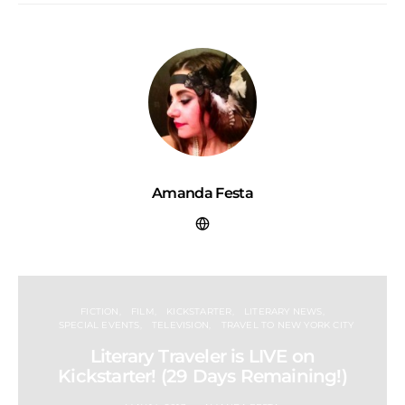
Amanda Festa
FICTION
FILM
KICKSTARTER
LITERARY NEWS
SPECIAL EVENTS
TELEVISION
TRAVEL TO NEW YORK CITY
Literary Traveler is LIVE on
Kickstarter! (29 Days Remaining!)