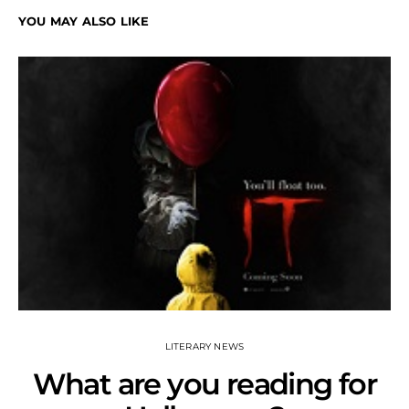
YOU MAY ALSO LIKE
LITERARY NEWS
What are you reading for