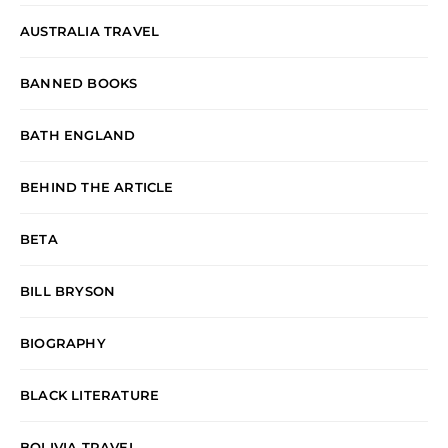
AUSTRALIA TRAVEL
BANNED BOOKS
BATH ENGLAND
BEHIND THE ARTICLE
BETA
BILL BRYSON
BIOGRAPHY
BLACK LITERATURE
BOLIVIA TRAVEL