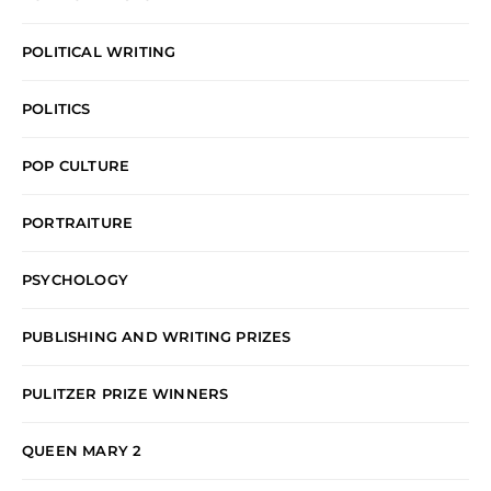
POLITICAL WRITING
POLITICS
POP CULTURE
PORTRAITURE
PSYCHOLOGY
PUBLISHING AND WRITING PRIZES
PULITZER PRIZE WINNERS
QUEEN MARY 2