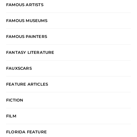
FAMOUS ARTISTS
FAMOUS MUSEUMS
FAMOUS PAINTERS
FANTASY LITERATURE
FAUXSCARS
FEATURE ARTICLES
FICTION
FILM
FLORIDA FEATURE