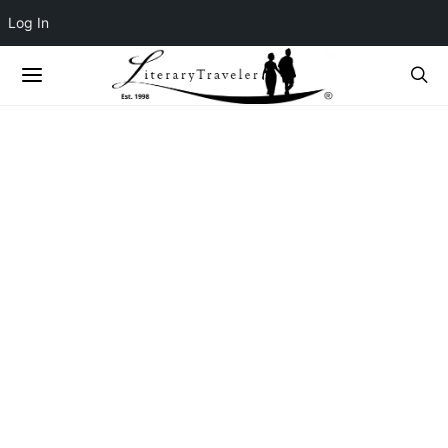
Log In