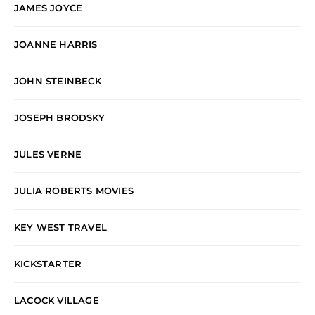
JAMES JOYCE
JOANNE HARRIS
JOHN STEINBECK
JOSEPH BRODSKY
JULES VERNE
JULIA ROBERTS MOVIES
KEY WEST TRAVEL
KICKSTARTER
LACOCK VILLAGE