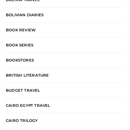
BOLIVIAN DIARIES
BOOK REVIEW
BOOK SERIES
BOOKSTORES
BRITISH LITERATURE
BUDGET TRAVEL
CAIRO EGYPT TRAVEL
CAIRO TRILOGY