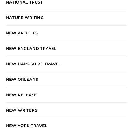
NATIONAL TRUST
NATURE WRITING
NEW ARTICLES
NEW ENGLAND TRAVEL
NEW HAMPSHIRE TRAVEL
NEW ORLEANS
NEW RELEASE
NEW WRITERS
NEW YORK TRAVEL