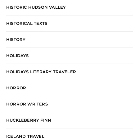
HISTORIC HUDSON VALLEY
HISTORICAL TEXTS
HISTORY
HOLIDAYS
HOLIDAYS LITERARY TRAVELER
HORROR
HORROR WRITERS
HUCKLEBERRY FINN
ICELAND TRAVEL