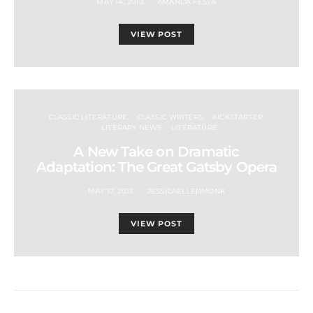
MAY 14, 2013
AMANDA FESTA
VIEW POST
CLASSIC LITERATURE
CLASSIC WRITERS
KICKSTARTER
LITERARY NEWS
LITERATURE
A New Take on Dramatic
Adaptation: The Great Gatsby Opera
MAY 17, 2013
JESSICAELLENMONK
VIEW POST