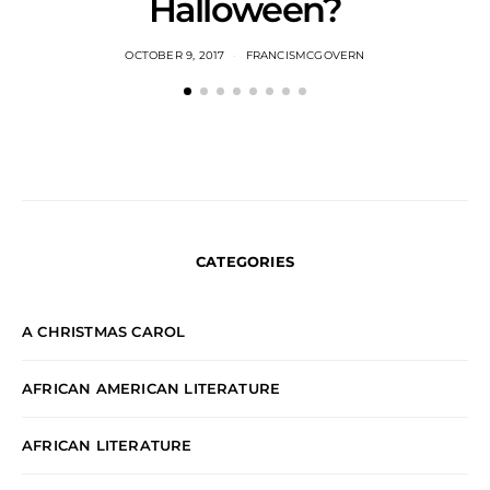
Halloween?
OCTOBER 9, 2017
FRANCISMCGOVERN
CATEGORIES
A CHRISTMAS CAROL
AFRICAN AMERICAN LITERATURE
AFRICAN LITERATURE