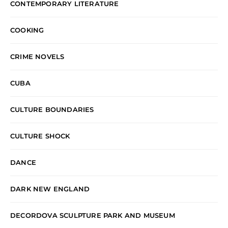
CONTEMPORARY LITERATURE
COOKING
CRIME NOVELS
CUBA
CULTURE BOUNDARIES
CULTURE SHOCK
DANCE
DARK NEW ENGLAND
DECORDOVA SCULPTURE PARK AND MUSEUM