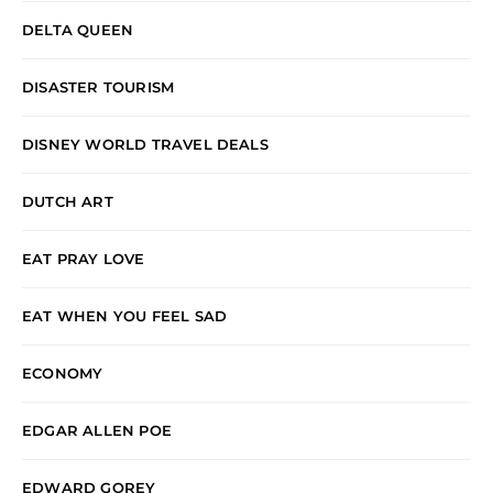
DELTA QUEEN
DISASTER TOURISM
DISNEY WORLD TRAVEL DEALS
DUTCH ART
EAT PRAY LOVE
EAT WHEN YOU FEEL SAD
ECONOMY
EDGAR ALLEN POE
EDWARD GOREY