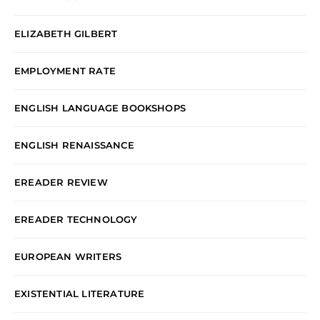
ELIZABETH GILBERT
EMPLOYMENT RATE
ENGLISH LANGUAGE BOOKSHOPS
ENGLISH RENAISSANCE
EREADER REVIEW
EREADER TECHNOLOGY
EUROPEAN WRITERS
EXISTENTIAL LITERATURE