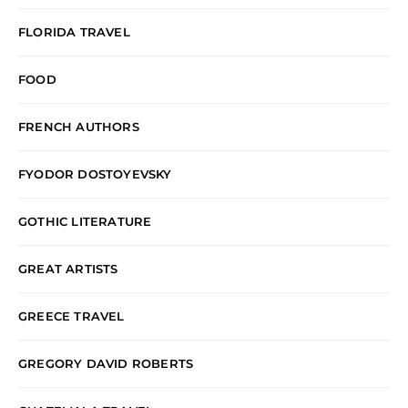
FLORIDA TRAVEL
FOOD
FRENCH AUTHORS
FYODOR DOSTOYEVSKY
GOTHIC LITERATURE
GREAT ARTISTS
GREECE TRAVEL
GREGORY DAVID ROBERTS