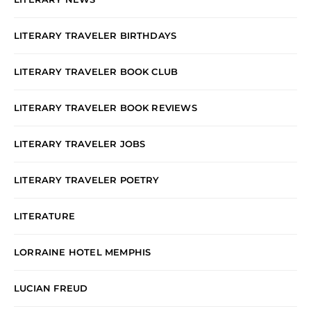
LITERARY TRAVELER BIRTHDAYS
LITERARY TRAVELER BOOK CLUB
LITERARY TRAVELER BOOK REVIEWS
LITERARY TRAVELER JOBS
LITERARY TRAVELER POETRY
LITERATURE
LORRAINE HOTEL MEMPHIS
LUCIAN FREUD