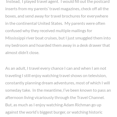
Instead, I played travel agent. I would fill out the postcard
inserts from my parents’ travel magazines, check off all the
boxes, and send away for travel brochures for everywhere
in the continental United States. My parents were often
confused why they received multiple mailings for
Mississippi river boat cruises, but I just smuggled them into
my bedroom and hoarded them away in a desk drawer that
almost didn’t close.
As an adult, I travel every chance I can and when I am not
traveling I still enjoy watching travel shows on television,
constantly planning dream adventures, most of which I will
someday take. In the meantime, I’ve been known to pass an
afternoon living vicariously through the Travel Channel.
But, as much as I enjoy watching Adam Richman go up
against the world’s biggest burger, or watching historic