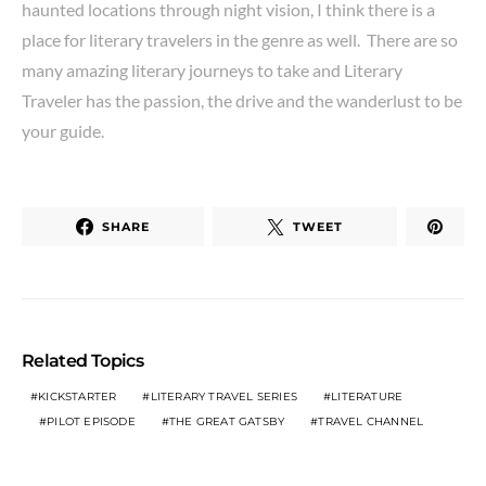
haunted locations through night vision, I think there is a
place for literary travelers in the genre as well. There are so
many amazing literary journeys to take and Literary
Traveler has the passion, the drive and the wanderlust to be
your guide.
SHARE
TWEET
Related Topics
KICKSTARTER
LITERARY TRAVEL SERIES
LITERATURE
PILOT EPISODE
THE GREAT GATSBY
TRAVEL CHANNEL