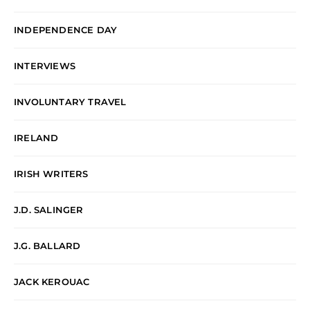
INDEPENDENCE DAY
INTERVIEWS
INVOLUNTARY TRAVEL
IRELAND
IRISH WRITERS
J.D. SALINGER
J.G. BALLARD
JACK KEROUAC