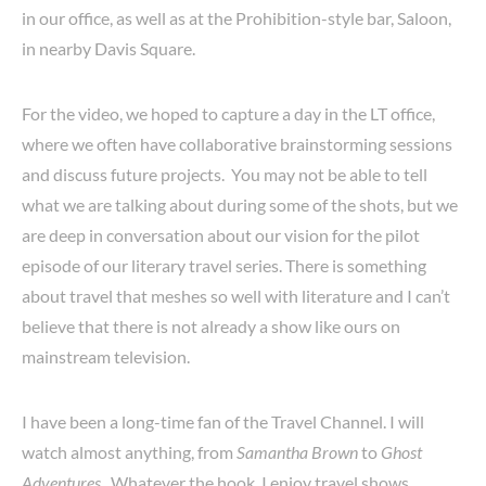
in our office, as well as at the Prohibition-style bar, Saloon,
in nearby Davis Square.
For the video, we hoped to capture a day in the LT office,
where we often have collaborative brainstorming sessions
and discuss future projects. You may not be able to tell
what we are talking about during some of the shots, but we
are deep in conversation about our vision for the pilot
episode of our literary travel series. There is something
about travel that meshes so well with literature and I can’t
believe that there is not already a show like ours on
mainstream television.
I have been a long-time fan of the Travel Channel. I will
watch almost anything, from
Samantha Brown
to
Ghost
Adventures
. Whatever the hook, I enjoy travel shows