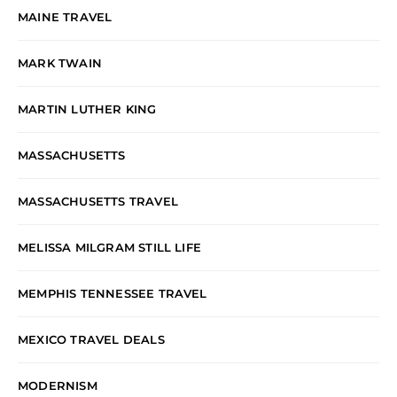
MAINE TRAVEL
MARK TWAIN
MARTIN LUTHER KING
MASSACHUSETTS
MASSACHUSETTS TRAVEL
MELISSA MILGRAM STILL LIFE
MEMPHIS TENNESSEE TRAVEL
MEXICO TRAVEL DEALS
MODERNISM