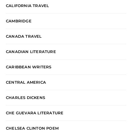
CALIFORNIA TRAVEL
CAMBRIDGE
CANADA TRAVEL
CANADIAN LITERATURE
CARIBBEAN WRITERS
CENTRAL AMERICA
CHARLES DICKENS
CHE GUEVARA LITERATURE
CHELSEA CLINTON POEM