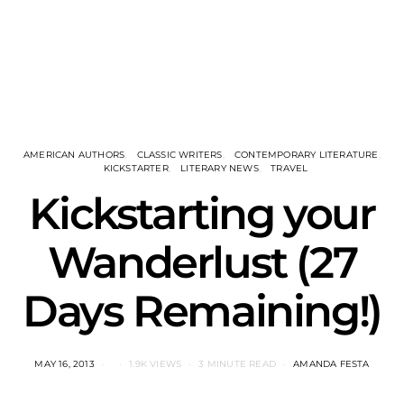
AMERICAN AUTHORS
CLASSIC WRITERS
CONTEMPORARY LITERATURE
KICKSTARTER
LITERARY NEWS
TRAVEL
Kickstarting your
Wanderlust (27
Days Remaining!)
MAY 16, 2013
1.9K VIEWS
3 MINUTE READ
AMANDA FESTA