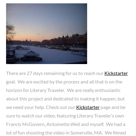
There are 27 days remaining for us to reach our
Kickstarter
goal. We are excited by the process and all that is on the
horizon for Literary Traveler. We are really enthusiastic
about this project and dedicated to making it happen, but
we need your help. Check out our
Kickstarter
page and be
sure to watch our video, featuring Literary Traveler’s own
Francis McGovern, Antoinette Weil and myself. We had a
lot of fun shooting the video in Somerville, MA. We filmed