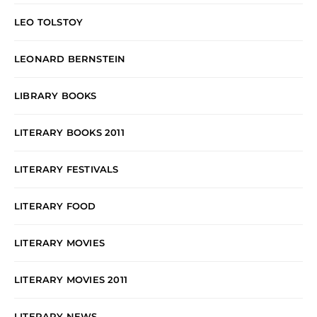
LEO TOLSTOY
LEONARD BERNSTEIN
LIBRARY BOOKS
LITERARY BOOKS 2011
LITERARY FESTIVALS
LITERARY FOOD
LITERARY MOVIES
LITERARY MOVIES 2011
LITERARY NEWS