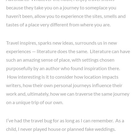
because they take you on a journey to someplace you
haven’t been, allow you to experience the sites, smells and
tastes of a place very different from where you are.
Travel inspires, sparks new ideas, surrounds us in new
experiences — literature does the same. Literature can have
such an amazing sense of place, with settings chosen
purposefully by an author who found inspiration there.
How interesting is it to consider how location impacts
writers, how their own personal journeys influence their
work and, ultimately, how we can traverse the same journey
on a unique trip of our own.
I’ve had the travel bug for as long as I can remember. As a
child, I never played house or planned fake weddings.