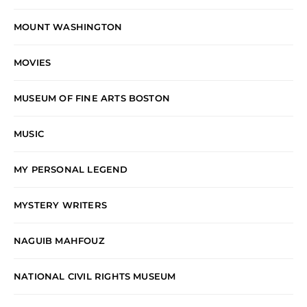
MOUNT WASHINGTON
MOVIES
MUSEUM OF FINE ARTS BOSTON
MUSIC
MY PERSONAL LEGEND
MYSTERY WRITERS
NAGUIB MAHFOUZ
NATIONAL CIVIL RIGHTS MUSEUM