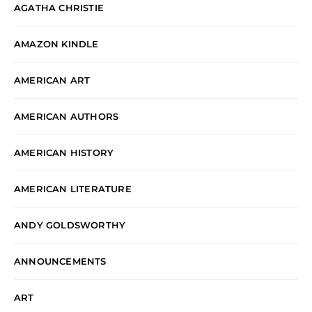
AGATHA CHRISTIE
AMAZON KINDLE
AMERICAN ART
AMERICAN AUTHORS
AMERICAN HISTORY
AMERICAN LITERATURE
ANDY GOLDSWORTHY
ANNOUNCEMENTS
ART