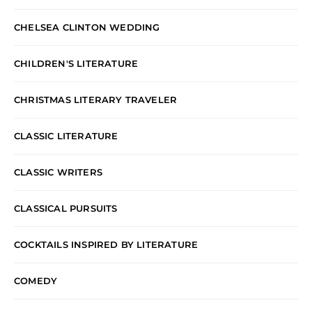
CHELSEA CLINTON WEDDING
CHILDREN'S LITERATURE
CHRISTMAS LITERARY TRAVELER
CLASSIC LITERATURE
CLASSIC WRITERS
CLASSICAL PURSUITS
COCKTAILS INSPIRED BY LITERATURE
COMEDY