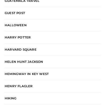
GUATEMALA TRAVEL
GUEST POST
HALLOWEEN
HARRY POTTER
HARVARD SQUARE
HELEN HUNT JACKSON
HEMINGWAY IN KEY WEST
HENRY FLAGLER
HIKING