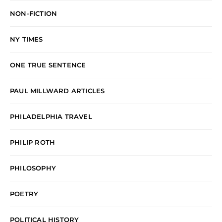
NON-FICTION
NY TIMES
ONE TRUE SENTENCE
PAUL MILLWARD ARTICLES
PHILADELPHIA TRAVEL
PHILIP ROTH
PHILOSOPHY
POETRY
POLITICAL HISTORY