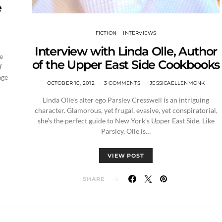
e
FICTION
INTERVIEWS
Interview with Linda Olle, Author
e
of the Upper East Side Cookbooks
f
age
OCTOBER 10, 2012
3 COMMENTS
JESSICAELLENMONK
Linda Olle’s alter ego Parsley Cresswell is an intriguing
character. Glamorous, yet frugal, evasive, yet conspiratorial,
she’s the perfect guide to New York’s Upper East Side. Like
Parsley, Olle is…
VIEW POST
SHARE