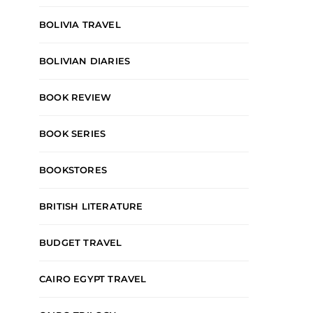
BOLIVIA TRAVEL
BOLIVIAN DIARIES
BOOK REVIEW
BOOK SERIES
BOOKSTORES
BRITISH LITERATURE
BUDGET TRAVEL
CAIRO EGYPT TRAVEL