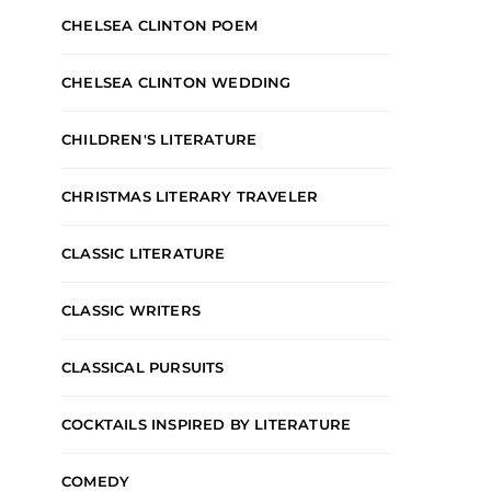
CHELSEA CLINTON POEM
CHELSEA CLINTON WEDDING
CHILDREN'S LITERATURE
CHRISTMAS LITERARY TRAVELER
CLASSIC LITERATURE
CLASSIC WRITERS
CLASSICAL PURSUITS
COCKTAILS INSPIRED BY LITERATURE
COMEDY