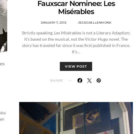
Fauxscar Nominee: Les
Misérables
JANUARY 7, 2013
JESSICAELLENMONK
Strictly speaking, Les Misérables is not a Literary Adaption;
it’s based on the musical, not the Victor Hugo novel. The
story has traveled far since it was first published in France.
It’s…
ICS
VIEW POST
SHARE
uba
ian