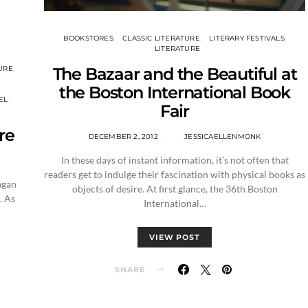
BOOKSTORES
CLASSIC LITERATURE
LITERARY FESTIVALS
LITERATURE
The Bazaar and the Beautiful at
URE
the Boston International Book
EL
Fair
re
DECEMBER 2, 2012
JESSICAELLENMONK
In these days of instant information, it’s not often that
readers get to indulge their fascination with physical books as
agan
objects of desire. At first glance, the 36th Boston
. As
International…
VIEW POST
SHARE