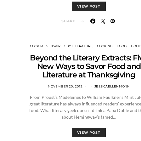
VIEW POST
SHARE
COCKTAILS INSPIRED BY LITERATURE
COOKING
FOOD
HOLI
Beyond the Literary Extracts: Fi
New Ways to Savor Food and
Literature at Thanksgiving
NOVEMBER 20, 2012
JESSICAELLENMONK
From Proust’s Madeleines to William Faulkner’s Mint Jul
great literature has always influenced readers’ experience
food. What literary geek doesn’t drink a Papa Doble and t
about Hemingway’s famed…
VIEW POST