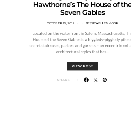
Hawthorne’s The House of th
Seven Gables
OCTOBER 19, 2012
JESSICAELLENMONK
Located on the waterfront in Salem, Massachusetts, Th
House of the Seven Gables is a higgledy-piggledy pile o
secret staircases, parlors and garrets – an eccentric coll
architectural styles that has…
VIEW POST
SHARE