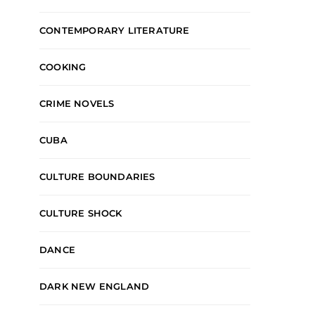
CONTEMPORARY LITERATURE
COOKING
CRIME NOVELS
CUBA
CULTURE BOUNDARIES
CULTURE SHOCK
DANCE
DARK NEW ENGLAND