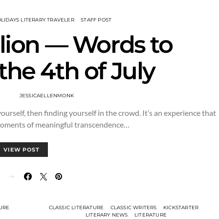
LIDAYS LITERARY TRAVELER
STAFF POST
llion — Words to
the 4th of July
3
JESSICAELLENMONK
 yourself, then finding yourself in the crowd. It’s an experience that
moments of meaningful transcendence…
VIEW POST
E
TURE
CLASSIC LITERATURE
CLASSIC WRITERS
KICKSTARTER
LITERARY NEWS
LITERATURE