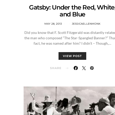
Gatsby: Under the Red, White
and Blue
MAY 28, 2013
JESSICAELLENMONK
Did you know that F. Scott Fitzgerald was distantly relate
the man who composed “The Star-Spangled Banner?” That
fact, he was named after him? I didn’t – Though,…
VIEW POST
SHARE