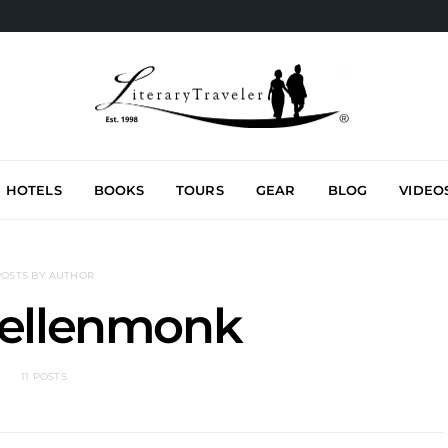
HOTELS
BOOKS
TOURS
GEAR
BLOG
VIDEO
POSTS BY AUTHOR
aellenmonk
11 POSTS