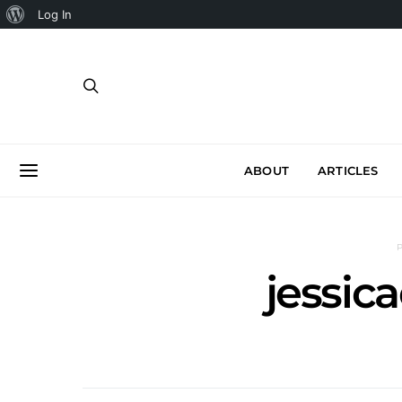
About
Log In
WordPress
ABOUT
ARTICLES
jessic