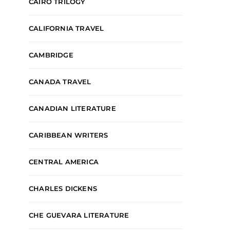
CAIRO TRILOGY
CALIFORNIA TRAVEL
CAMBRIDGE
CANADA TRAVEL
CANADIAN LITERATURE
CARIBBEAN WRITERS
CENTRAL AMERICA
CHARLES DICKENS
CHE GUEVARA LITERATURE