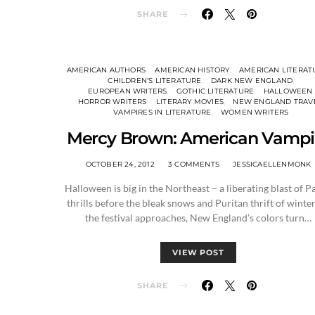
SHARE
AMERICAN AUTHORS
AMERICAN HISTORY
AMERICAN LITERAT
CHILDREN'S LITERATURE
DARK NEW ENGLAND
EUROPEAN WRITERS
GOTHIC LITERATURE
HALLOWEEN
HORROR WRITERS
LITERARY MOVIES
NEW ENGLAND TRAV
VAMPIRES IN LITERATURE
WOMEN WRITERS
Mercy Brown: American Vampi
OCTOBER 24, 2012
3 COMMENTS
JESSICAELLENMONK
Halloween is big in the Northeast – a liberating blast of P
thrills before the bleak snows and Puritan thrift of winter
the festival approaches, New England’s colors turn…
VIEW POST
SHARE