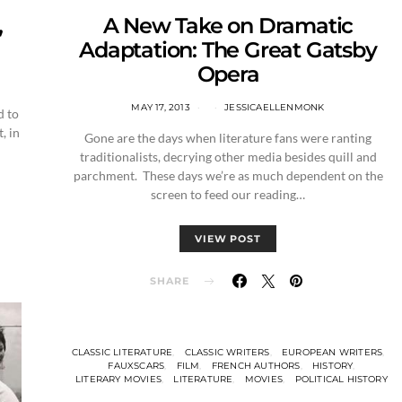
,
A New Take on Dramatic
Adaptation: The Great Gatsby
Opera
MAY 17, 2013
JESSICAELLENMONK
d to
, in
Gone are the days when literature fans were ranting
traditionalists, decrying other media besides quill and
parchment. These days we’re as much dependent on the
screen to feed our reading…
VIEW POST
SHARE
CLASSIC LITERATURE
CLASSIC WRITERS
EUROPEAN WRITERS
FAUXSCARS
FILM
FRENCH AUTHORS
HISTORY
LITERARY MOVIES
LITERATURE
MOVIES
POLITICAL HISTORY