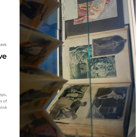
DAYS
ve
eps,
s of
hink