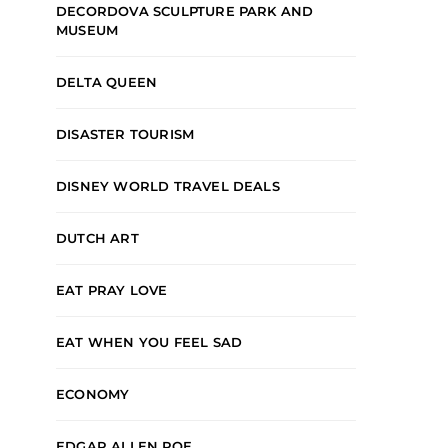
DECORDOVA SCULPTURE PARK AND
MUSEUM
DELTA QUEEN
DISASTER TOURISM
DISNEY WORLD TRAVEL DEALS
DUTCH ART
EAT PRAY LOVE
EAT WHEN YOU FEEL SAD
ECONOMY
EDGAR ALLEN POE