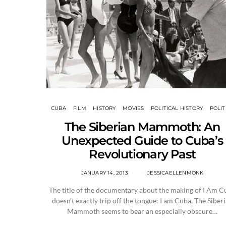
CUBA
FILM
HISTORY
MOVIES
POLITICAL HISTORY
POLIT
The Siberian Mammoth: An
Unexpected Guide to Cuba’s
Revolutionary Past
JANUARY 14, 2013
JESSICAELLENMONK
The title of the documentary about the making of I Am C
doesn’t exactly trip off the tongue: I am Cuba, The Siber
Mammoth seems to bear an especially obscure…