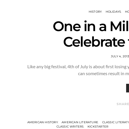
HISTORY
HOLIDAYS
HO
One in a Mi
Celebrate 
JULY 4, 201
Like any big festival, 4th of July is about first losing
can sometimes result in 
SHAR
AMERICAN HISTORY
AMERICAN LITERATURE
CLASSIC LITERA
CLASSIC WRITERS
KICKSTARTER