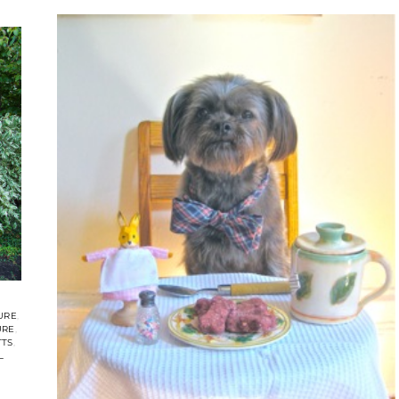
URE
URE
TTS
L