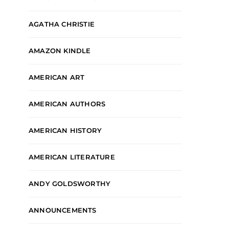
AGATHA CHRISTIE
AMAZON KINDLE
AMERICAN ART
AMERICAN AUTHORS
AMERICAN HISTORY
AMERICAN LITERATURE
ANDY GOLDSWORTHY
ANNOUNCEMENTS