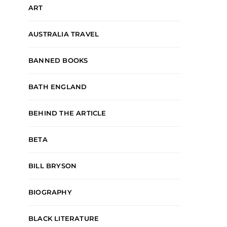
ART
AUSTRALIA TRAVEL
BANNED BOOKS
BATH ENGLAND
BEHIND THE ARTICLE
BETA
BILL BRYSON
BIOGRAPHY
BLACK LITERATURE