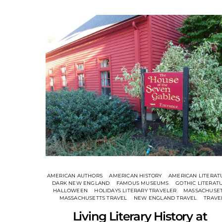
AMERICAN AUTHORS
AMERICAN HISTORY
AMERICAN LITERAT
DARK NEW ENGLAND
FAMOUS MUSEUMS
GOTHIC LITERAT
HALLOWEEN
HOLIDAYS LITERARY TRAVELER
MASSACHUSE
MASSACHUSETTS TRAVEL
NEW ENGLAND TRAVEL
TRAVE
Living Literary History at