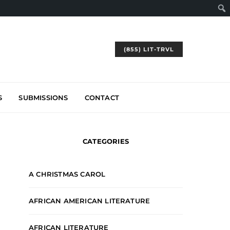
(855) LIT-TRVL
S
SUBMISSIONS
CONTACT
CATEGORIES
A CHRISTMAS CAROL
AFRICAN AMERICAN LITERATURE
AFRICAN LITERATURE