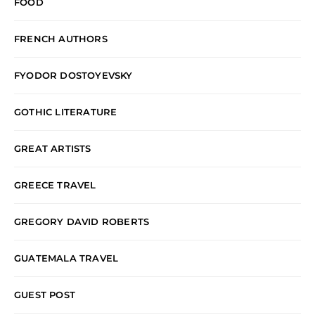
FOOD
FRENCH AUTHORS
FYODOR DOSTOYEVSKY
GOTHIC LITERATURE
GREAT ARTISTS
GREECE TRAVEL
GREGORY DAVID ROBERTS
GUATEMALA TRAVEL
GUEST POST