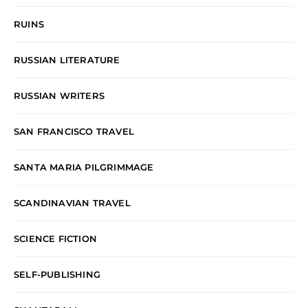
RUINS
RUSSIAN LITERATURE
RUSSIAN WRITERS
SAN FRANCISCO TRAVEL
SANTA MARIA PILGRIMMAGE
SCANDINAVIAN TRAVEL
SCIENCE FICTION
SELF-PUBLISHING