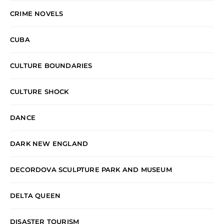
CRIME NOVELS
CUBA
CULTURE BOUNDARIES
CULTURE SHOCK
DANCE
DARK NEW ENGLAND
DECORDOVA SCULPTURE PARK AND MUSEUM
DELTA QUEEN
DISASTER TOURISM