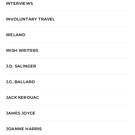
INTERVIEWS
INVOLUNTARY TRAVEL
IRELAND
IRISH WRITERS
J.D. SALINGER
J.G. BALLARD
JACK KEROUAC
JAMES JOYCE
JOANNE HARRIS