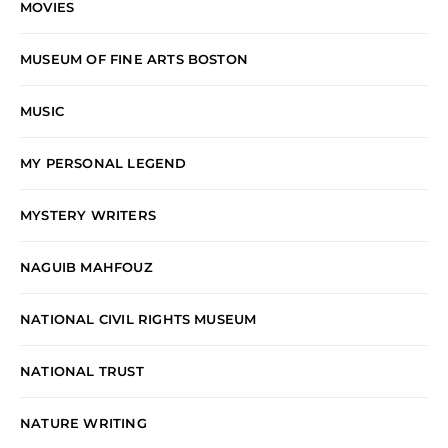
MOVIES
MUSEUM OF FINE ARTS BOSTON
MUSIC
MY PERSONAL LEGEND
MYSTERY WRITERS
NAGUIB MAHFOUZ
NATIONAL CIVIL RIGHTS MUSEUM
NATIONAL TRUST
NATURE WRITING