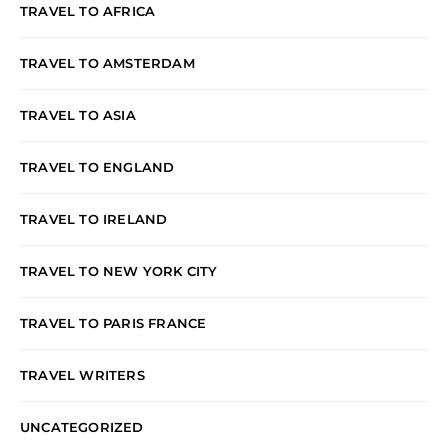
TRAVEL TO AFRICA
TRAVEL TO AMSTERDAM
TRAVEL TO ASIA
TRAVEL TO ENGLAND
TRAVEL TO IRELAND
TRAVEL TO NEW YORK CITY
TRAVEL TO PARIS FRANCE
TRAVEL WRITERS
UNCATEGORIZED