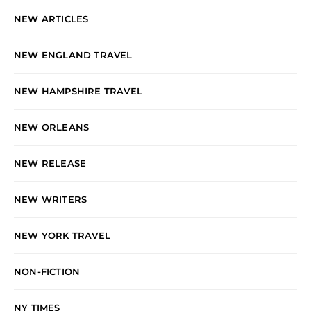
NEW ARTICLES
NEW ENGLAND TRAVEL
NEW HAMPSHIRE TRAVEL
NEW ORLEANS
NEW RELEASE
NEW WRITERS
NEW YORK TRAVEL
NON-FICTION
NY TIMES