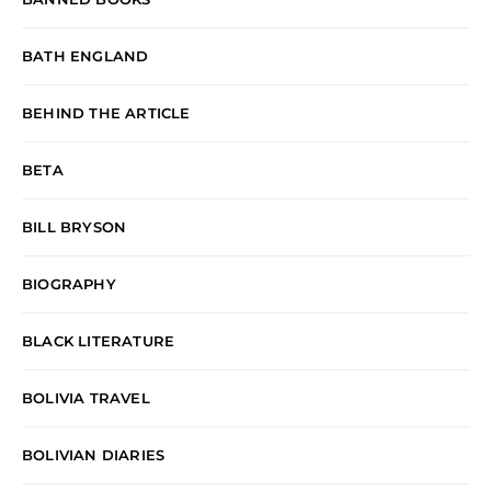
BATH ENGLAND
BEHIND THE ARTICLE
BETA
BILL BRYSON
BIOGRAPHY
BLACK LITERATURE
BOLIVIA TRAVEL
BOLIVIAN DIARIES