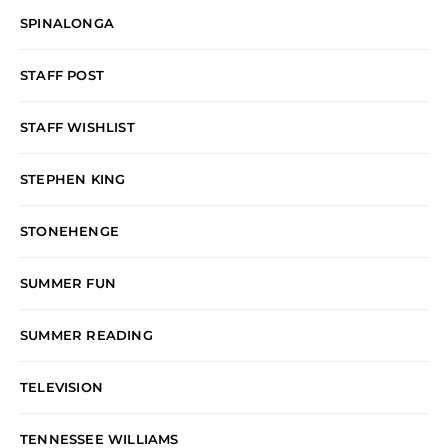
SPINALONGA
STAFF POST
STAFF WISHLIST
STEPHEN KING
STONEHENGE
SUMMER FUN
SUMMER READING
TELEVISION
TENNESSEE WILLIAMS