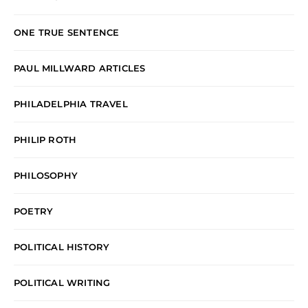
ONE TRUE SENTENCE
PAUL MILLWARD ARTICLES
PHILADELPHIA TRAVEL
PHILIP ROTH
PHILOSOPHY
POETRY
POLITICAL HISTORY
POLITICAL WRITING