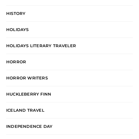
HISTORY
HOLIDAYS
HOLIDAYS LITERARY TRAVELER
HORROR
HORROR WRITERS
HUCKLEBERRY FINN
ICELAND TRAVEL
INDEPENDENCE DAY