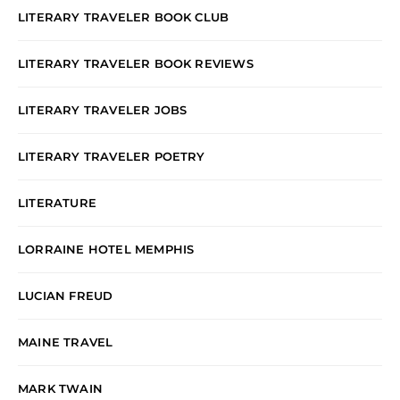
LITERARY TRAVELER BOOK CLUB
LITERARY TRAVELER BOOK REVIEWS
LITERARY TRAVELER JOBS
LITERARY TRAVELER POETRY
LITERATURE
LORRAINE HOTEL MEMPHIS
LUCIAN FREUD
MAINE TRAVEL
MARK TWAIN