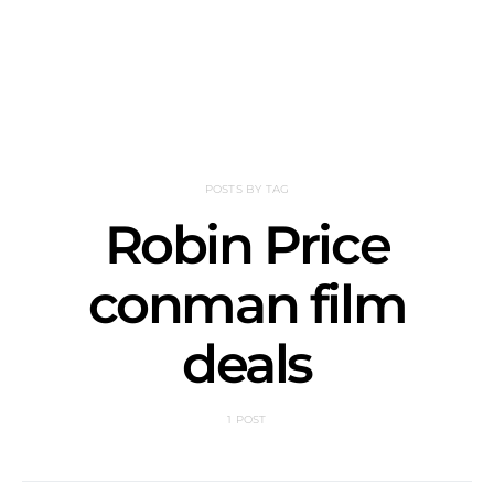
POSTS BY TAG
Robin Price
conman film
deals
1 POST