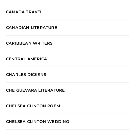
CANADA TRAVEL
CANADIAN LITERATURE
CARIBBEAN WRITERS
CENTRAL AMERICA
CHARLES DICKENS
CHE GUEVARA LITERATURE
CHELSEA CLINTON POEM
CHELSEA CLINTON WEDDING