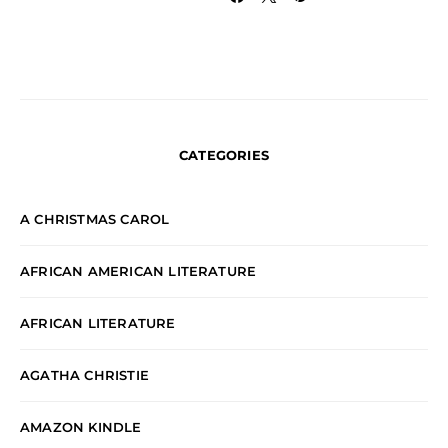
CATEGORIES
A CHRISTMAS CAROL
AFRICAN AMERICAN LITERATURE
AFRICAN LITERATURE
AGATHA CHRISTIE
AMAZON KINDLE