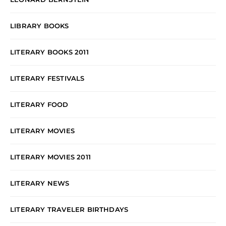
LIBRARY BOOKS
LITERARY BOOKS 2011
LITERARY FESTIVALS
LITERARY FOOD
LITERARY MOVIES
LITERARY MOVIES 2011
LITERARY NEWS
LITERARY TRAVELER BIRTHDAYS