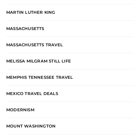
MARTIN LUTHER KING
MASSACHUSETTS
MASSACHUSETTS TRAVEL
MELISSA MILGRAM STILL LIFE
MEMPHIS TENNESSEE TRAVEL
MEXICO TRAVEL DEALS
MODERNISM
MOUNT WASHINGTON