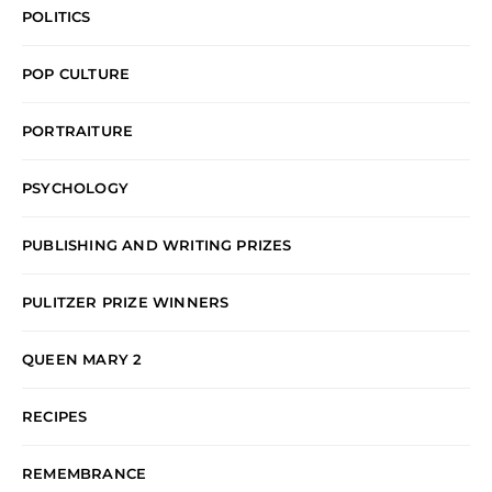
POLITICS
POP CULTURE
PORTRAITURE
PSYCHOLOGY
PUBLISHING AND WRITING PRIZES
PULITZER PRIZE WINNERS
QUEEN MARY 2
RECIPES
REMEMBRANCE