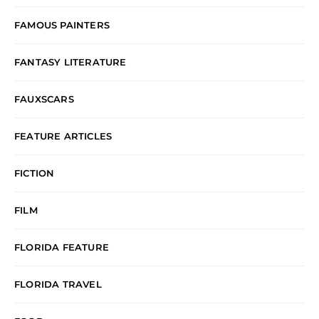
FAMOUS PAINTERS
FANTASY LITERATURE
FAUXSCARS
FEATURE ARTICLES
FICTION
FILM
FLORIDA FEATURE
FLORIDA TRAVEL