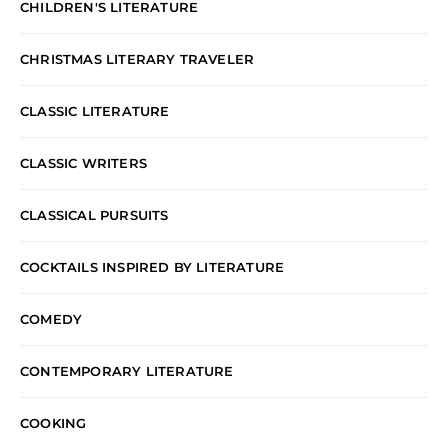
CHILDREN'S LITERATURE
CHRISTMAS LITERARY TRAVELER
CLASSIC LITERATURE
CLASSIC WRITERS
CLASSICAL PURSUITS
COCKTAILS INSPIRED BY LITERATURE
COMEDY
CONTEMPORARY LITERATURE
COOKING