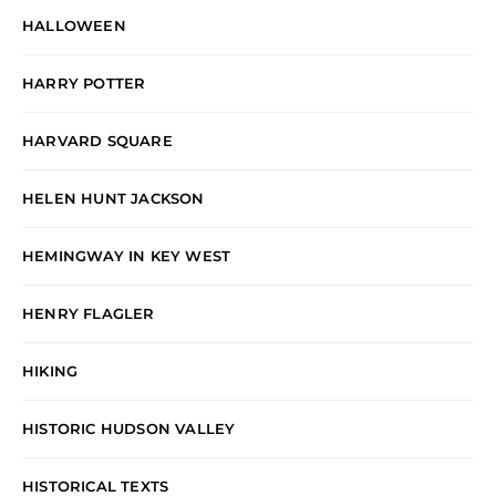
HALLOWEEN
HARRY POTTER
HARVARD SQUARE
HELEN HUNT JACKSON
HEMINGWAY IN KEY WEST
HENRY FLAGLER
HIKING
HISTORIC HUDSON VALLEY
HISTORICAL TEXTS