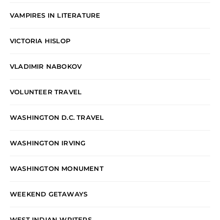
VAMPIRES IN LITERATURE
VICTORIA HISLOP
VLADIMIR NABOKOV
VOLUNTEER TRAVEL
WASHINGTON D.C. TRAVEL
WASHINGTON IRVING
WASHINGTON MONUMENT
WEEKEND GETAWAYS
WEST INDIAN WRITERS