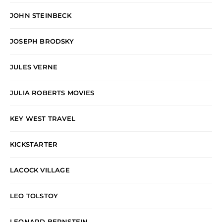
JOHN STEINBECK
JOSEPH BRODSKY
JULES VERNE
JULIA ROBERTS MOVIES
KEY WEST TRAVEL
KICKSTARTER
LACOCK VILLAGE
LEO TOLSTOY
LEONARD BERNSTEIN