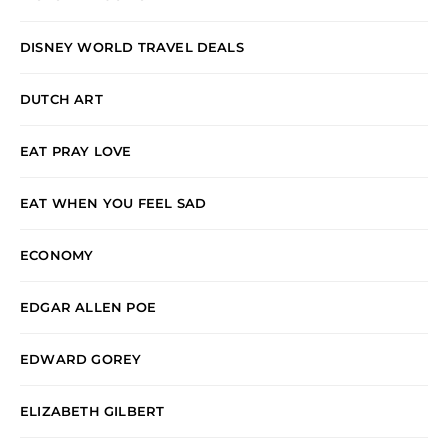
DISNEY WORLD TRAVEL DEALS
DUTCH ART
EAT PRAY LOVE
EAT WHEN YOU FEEL SAD
ECONOMY
EDGAR ALLEN POE
EDWARD GOREY
ELIZABETH GILBERT