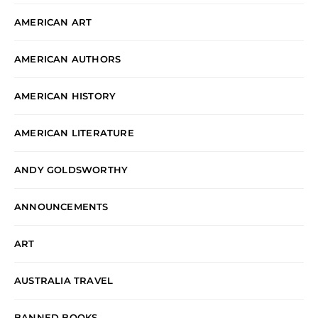
AMERICAN ART
AMERICAN AUTHORS
AMERICAN HISTORY
AMERICAN LITERATURE
ANDY GOLDSWORTHY
ANNOUNCEMENTS
ART
AUSTRALIA TRAVEL
BANNED BOOKS