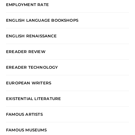
EMPLOYMENT RATE
ENGLISH LANGUAGE BOOKSHOPS
ENGLISH RENAISSANCE
EREADER REVIEW
EREADER TECHNOLOGY
EUROPEAN WRITERS
EXISTENTIAL LITERATURE
FAMOUS ARTISTS
FAMOUS MUSEUMS