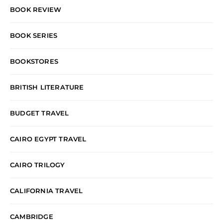
BOOK REVIEW
BOOK SERIES
BOOKSTORES
BRITISH LITERATURE
BUDGET TRAVEL
CAIRO EGYPT TRAVEL
CAIRO TRILOGY
CALIFORNIA TRAVEL
CAMBRIDGE