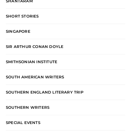
SHANTARAM
SHORT STORIES
SINGAPORE
SIR ARTHUR CONAN DOYLE
SMITHSONIAN INSTITUTE
SOUTH AMERICAN WRITERS
SOUTHERN ENGLAND LITERARY TRIP
SOUTHERN WRITERS
SPECIAL EVENTS