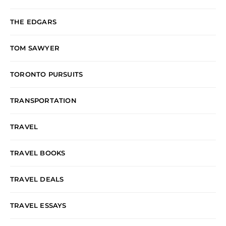
THE EDGARS
TOM SAWYER
TORONTO PURSUITS
TRANSPORTATION
TRAVEL
TRAVEL BOOKS
TRAVEL DEALS
TRAVEL ESSAYS