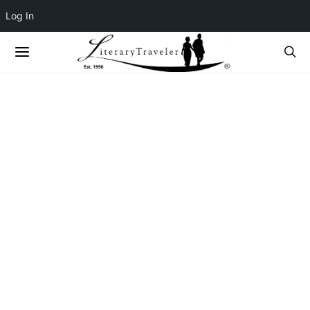
Log In