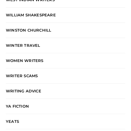
WILLIAM SHAKESPEARE
WINSTON CHURCHILL
WINTER TRAVEL
WOMEN WRITERS
WRITER SCAMS
WRITING ADVICE
YA FICTION
YEATS