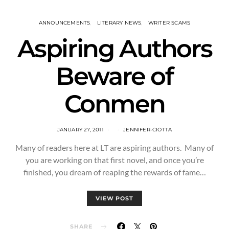
ANNOUNCEMENTS
LITERARY NEWS
WRITER SCAMS
Aspiring Authors
Beware of
Conmen
JANUARY 27, 2011
JENNIFER-CIOTTA
Many of readers here at LT are aspiring authors. Many of
you are working on that first novel, and once you’re
finished, you dream of reaping the rewards of fame…
VIEW POST
SHARE