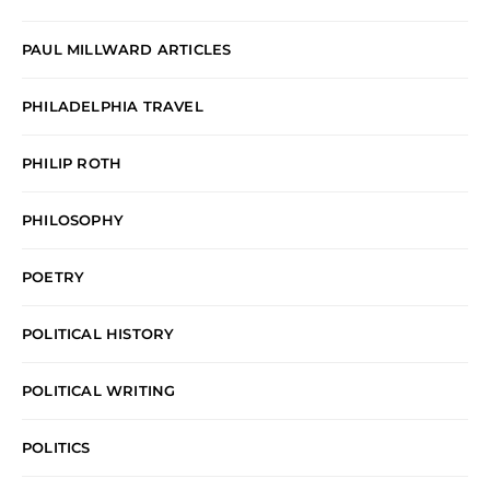
PAUL MILLWARD ARTICLES
PHILADELPHIA TRAVEL
PHILIP ROTH
PHILOSOPHY
POETRY
POLITICAL HISTORY
POLITICAL WRITING
POLITICS