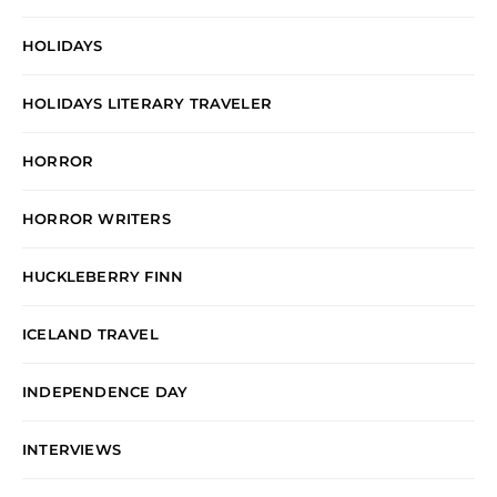
HOLIDAYS
HOLIDAYS LITERARY TRAVELER
HORROR
HORROR WRITERS
HUCKLEBERRY FINN
ICELAND TRAVEL
INDEPENDENCE DAY
INTERVIEWS