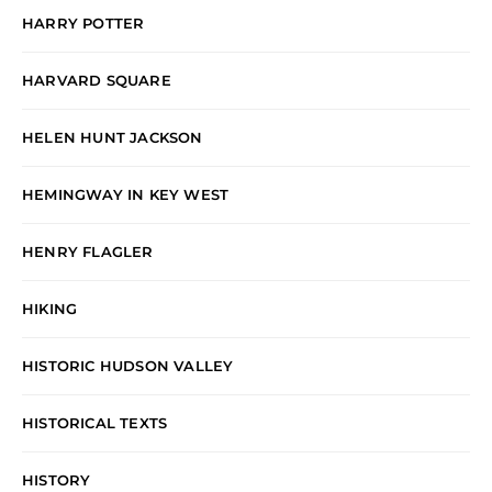
HARRY POTTER
HARVARD SQUARE
HELEN HUNT JACKSON
HEMINGWAY IN KEY WEST
HENRY FLAGLER
HIKING
HISTORIC HUDSON VALLEY
HISTORICAL TEXTS
HISTORY