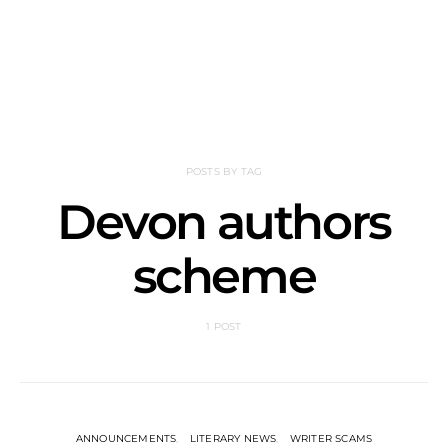
POSTS BY TAG
Devon authors
scheme
1 POST
ANNOUNCEMENTS
LITERARY NEWS
WRITER SCAMS