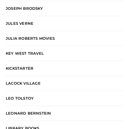
JOSEPH BRODSKY
JULES VERNE
JULIA ROBERTS MOVIES
KEY WEST TRAVEL
KICKSTARTER
LACOCK VILLAGE
LEO TOLSTOY
LEONARD BERNSTEIN
LIBRARY BOOKS