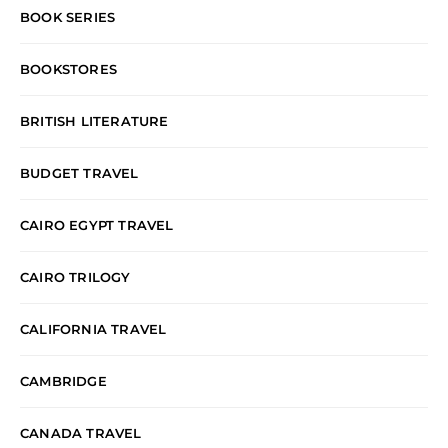
BOOK SERIES
BOOKSTORES
BRITISH LITERATURE
BUDGET TRAVEL
CAIRO EGYPT TRAVEL
CAIRO TRILOGY
CALIFORNIA TRAVEL
CAMBRIDGE
CANADA TRAVEL