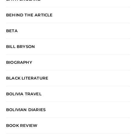
BEHIND THE ARTICLE
BETA
BILL BRYSON
BIOGRAPHY
BLACK LITERATURE
BOLIVIA TRAVEL
BOLIVIAN DIARIES
BOOK REVIEW