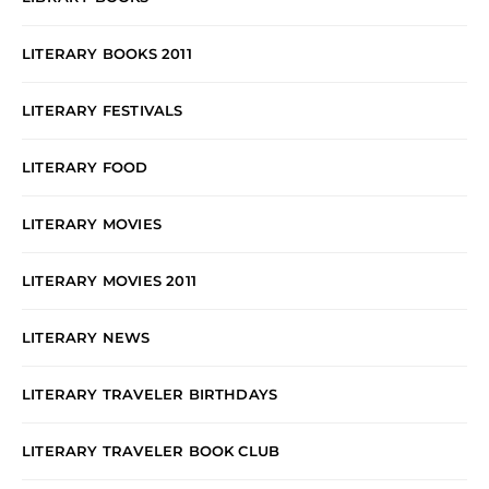
LITERARY BOOKS 2011
LITERARY FESTIVALS
LITERARY FOOD
LITERARY MOVIES
LITERARY MOVIES 2011
LITERARY NEWS
LITERARY TRAVELER BIRTHDAYS
LITERARY TRAVELER BOOK CLUB