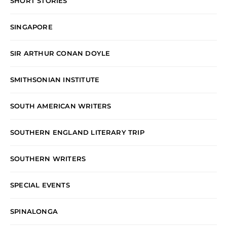
SHORT STORIES
SINGAPORE
SIR ARTHUR CONAN DOYLE
SMITHSONIAN INSTITUTE
SOUTH AMERICAN WRITERS
SOUTHERN ENGLAND LITERARY TRIP
SOUTHERN WRITERS
SPECIAL EVENTS
SPINALONGA