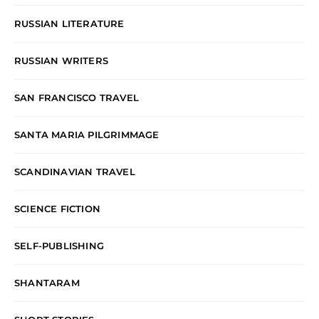
RUSSIAN LITERATURE
RUSSIAN WRITERS
SAN FRANCISCO TRAVEL
SANTA MARIA PILGRIMMAGE
SCANDINAVIAN TRAVEL
SCIENCE FICTION
SELF-PUBLISHING
SHANTARAM