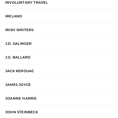
INVOLUNTARY TRAVEL
IRELAND
IRISH WRITERS
J.D. SALINGER
J.G. BALLARD
JACK KEROUAC
JAMES JOYCE
JOANNE HARRIS
JOHN STEINBECK