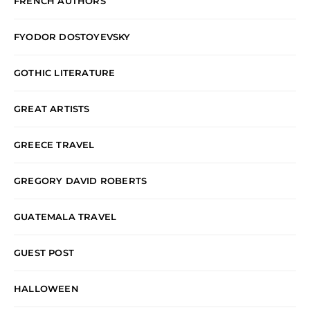
FRENCH AUTHORS
FYODOR DOSTOYEVSKY
GOTHIC LITERATURE
GREAT ARTISTS
GREECE TRAVEL
GREGORY DAVID ROBERTS
GUATEMALA TRAVEL
GUEST POST
HALLOWEEN