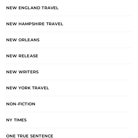
NEW ENGLAND TRAVEL
NEW HAMPSHIRE TRAVEL
NEW ORLEANS
NEW RELEASE
NEW WRITERS
NEW YORK TRAVEL
NON-FICTION
NY TIMES
ONE TRUE SENTENCE