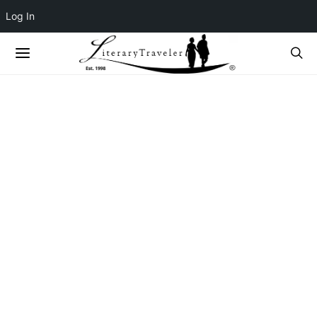
Log In