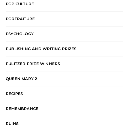
POP CULTURE
PORTRAITURE
PSYCHOLOGY
PUBLISHING AND WRITING PRIZES
PULITZER PRIZE WINNERS
QUEEN MARY 2
RECIPES
REMEMBRANCE
RUINS