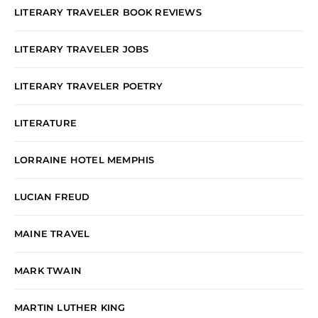
LITERARY TRAVELER BOOK REVIEWS
LITERARY TRAVELER JOBS
LITERARY TRAVELER POETRY
LITERATURE
LORRAINE HOTEL MEMPHIS
LUCIAN FREUD
MAINE TRAVEL
MARK TWAIN
MARTIN LUTHER KING