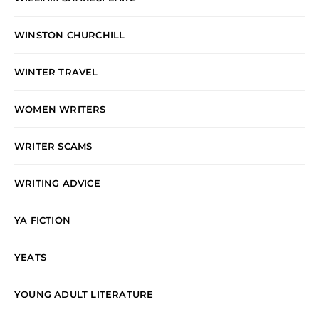
WINSTON CHURCHILL
WINTER TRAVEL
WOMEN WRITERS
WRITER SCAMS
WRITING ADVICE
YA FICTION
YEATS
YOUNG ADULT LITERATURE