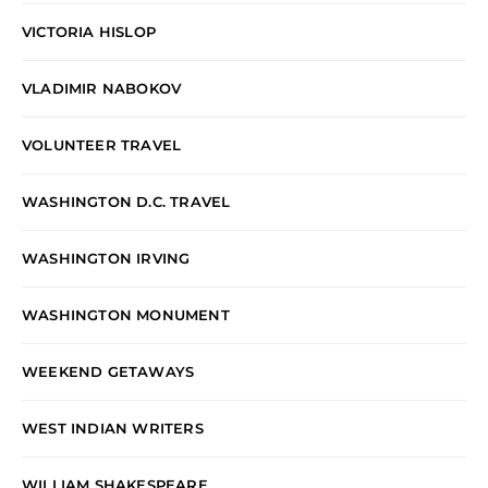
VICTORIA HISLOP
VLADIMIR NABOKOV
VOLUNTEER TRAVEL
WASHINGTON D.C. TRAVEL
WASHINGTON IRVING
WASHINGTON MONUMENT
WEEKEND GETAWAYS
WEST INDIAN WRITERS
WILLIAM SHAKESPEARE