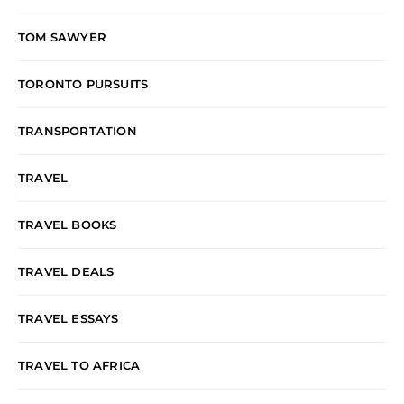
TOM SAWYER
TORONTO PURSUITS
TRANSPORTATION
TRAVEL
TRAVEL BOOKS
TRAVEL DEALS
TRAVEL ESSAYS
TRAVEL TO AFRICA