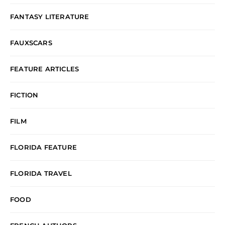
FANTASY LITERATURE
FAUXSCARS
FEATURE ARTICLES
FICTION
FILM
FLORIDA FEATURE
FLORIDA TRAVEL
FOOD