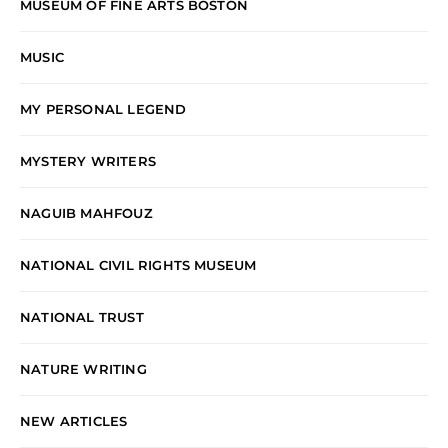
MUSEUM OF FINE ARTS BOSTON
MUSIC
MY PERSONAL LEGEND
MYSTERY WRITERS
NAGUIB MAHFOUZ
NATIONAL CIVIL RIGHTS MUSEUM
NATIONAL TRUST
NATURE WRITING
NEW ARTICLES