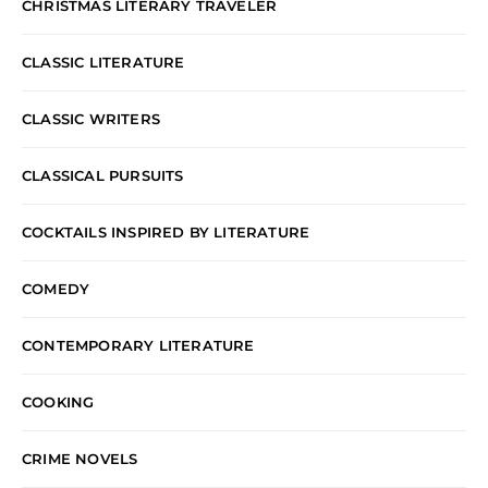
CHRISTMAS LITERARY TRAVELER
CLASSIC LITERATURE
CLASSIC WRITERS
CLASSICAL PURSUITS
COCKTAILS INSPIRED BY LITERATURE
COMEDY
CONTEMPORARY LITERATURE
COOKING
CRIME NOVELS