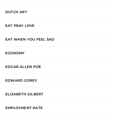
DUTCH ART
EAT PRAY LOVE
EAT WHEN YOU FEEL SAD
ECONOMY
EDGAR ALLEN POE
EDWARD GOREY
ELIZABETH GILBERT
EMPLOYMENT RATE