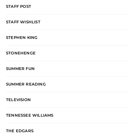
STAFF POST
STAFF WISHLIST
STEPHEN KING
STONEHENGE
SUMMER FUN
SUMMER READING
TELEVISION
TENNESSEE WILLIAMS
THE EDGARS