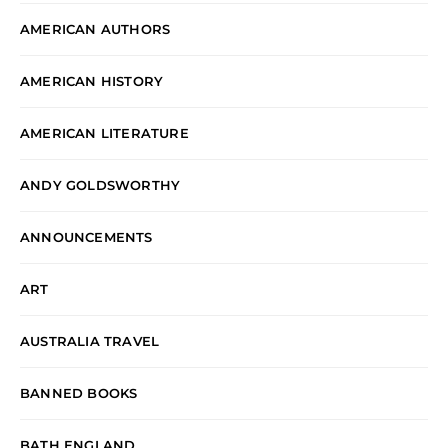
AMERICAN AUTHORS
AMERICAN HISTORY
AMERICAN LITERATURE
ANDY GOLDSWORTHY
ANNOUNCEMENTS
ART
AUSTRALIA TRAVEL
BANNED BOOKS
BATH ENGLAND