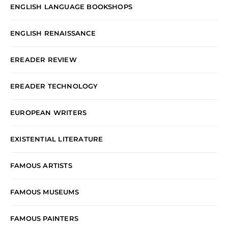
ENGLISH LANGUAGE BOOKSHOPS
ENGLISH RENAISSANCE
EREADER REVIEW
EREADER TECHNOLOGY
EUROPEAN WRITERS
EXISTENTIAL LITERATURE
FAMOUS ARTISTS
FAMOUS MUSEUMS
FAMOUS PAINTERS