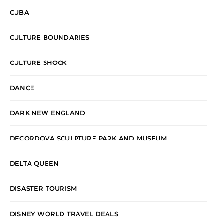
CUBA
CULTURE BOUNDARIES
CULTURE SHOCK
DANCE
DARK NEW ENGLAND
DECORDOVA SCULPTURE PARK AND MUSEUM
DELTA QUEEN
DISASTER TOURISM
DISNEY WORLD TRAVEL DEALS