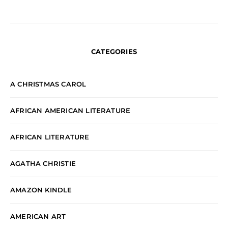
CATEGORIES
A CHRISTMAS CAROL
AFRICAN AMERICAN LITERATURE
AFRICAN LITERATURE
AGATHA CHRISTIE
AMAZON KINDLE
AMERICAN ART