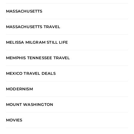
MASSACHUSETTS
MASSACHUSETTS TRAVEL
MELISSA MILGRAM STILL LIFE
MEMPHIS TENNESSEE TRAVEL
MEXICO TRAVEL DEALS
MODERNISM
MOUNT WASHINGTON
MOVIES