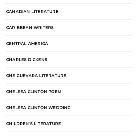
CANADIAN LITERATURE
CARIBBEAN WRITERS
CENTRAL AMERICA
CHARLES DICKENS
CHE GUEVARA LITERATURE
CHELSEA CLINTON POEM
CHELSEA CLINTON WEDDING
CHILDREN'S LITERATURE