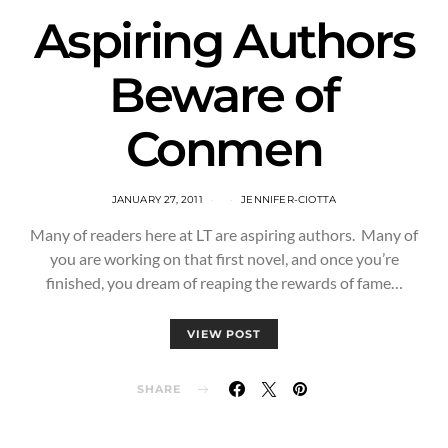
Aspiring Authors
Beware of
Conmen
JANUARY 27, 2011
JENNIFER-CIOTTA
Many of readers here at LT are aspiring authors. Many of
you are working on that first novel, and once you’re
finished, you dream of reaping the rewards of fame…
VIEW POST
SHARE