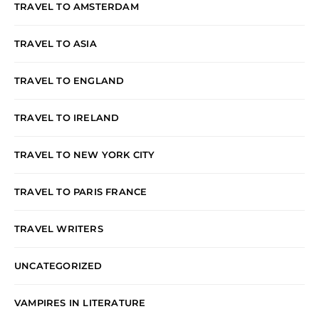
TRAVEL TO AMSTERDAM
TRAVEL TO ASIA
TRAVEL TO ENGLAND
TRAVEL TO IRELAND
TRAVEL TO NEW YORK CITY
TRAVEL TO PARIS FRANCE
TRAVEL WRITERS
UNCATEGORIZED
VAMPIRES IN LITERATURE